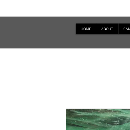
HOME
ABOUT
CAN