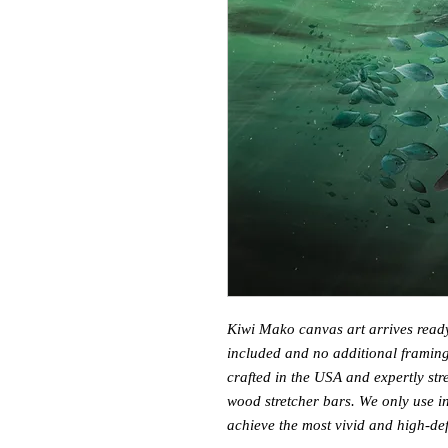
Kiwi Mako canvas art arrives read
included and no additional framing
crafted in the USA and expertly s
wood stretcher bars. We only use in
achieve the most vivid and high-defi