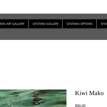
VAS ART GALLERY
GYOTAKU GALLERY
GYOTAKU OPTIONS
SHO
Kiwi Mako
Price
$90.00