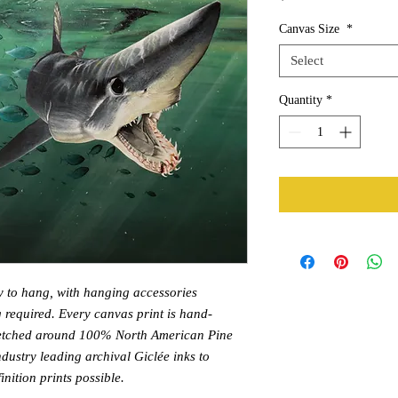
Canvas Size
*
Select
Quantity
*
y to hang, with hanging accessories
 required. Every canvas print is hand-
tretched around 100% North American Pine
dustry leading archival Giclée inks to
nition prints possible.