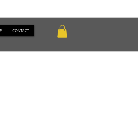
P
CONTACT