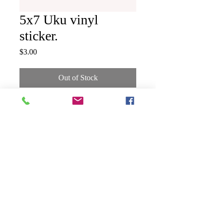
5x7 Uku vinyl
sticker.
Price
$3.00
Out of Stock
5x7 Uku gyotaku vinyl sticker.
Shipping & Returns
Terms & Conditions
FAQ